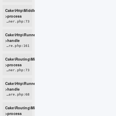
Cake\Http\Middleware\BodyParserMiddleware-
>process
CORE/src/Http/Runner.php:73
Cake\Http\Runner-
>handle
CORE/src/Routing/Middleware/RoutingMiddleware.php:161
Cake\Routing\Middleware\RoutingMiddleware-
>process
CORE/src/Http/Runner.php:73
Cake\Http\Runner-
>handle
CORE/src/Routing/Middleware/AssetMiddleware.php:68
Cake\Routing\Middleware\AssetMiddleware-
>process