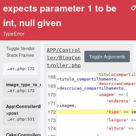
expects parameter 1 to be

int, null given
TypeError
Toggle Vendor
APP/Control
Stack Frames
Toggle Arguments
ler/BlogCon
troller.php
APP/Controller/BlogController.php:172
'tituloComparti
>
titulo_compartilhamento
,
image_type_to_mime_type
'descricaoCompa
>
descricao_compartilhamento
,
APP/Controller/BlogController.php:172
'imagem'
=> [
'endereco'
App\Controller\BlogController-
>
imagem
,
'tipo'
=>
im
>post
CORE/src/Controller/Controller.php:531
'largura'
=
'altura'
=>
Cake\Controller\Controller-