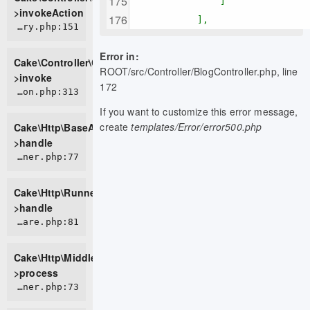
]
>invokeAction
],
CORE/src/Controller/ControllerFactory.php:151
Error in:
Cake\Controller\ControllerFactory-
ROOT/src/Controller/BlogController.php, line
>invoke
172
CORE/src/Http/BaseApplication.php:313
If you want to customize this error message,
create
templates/Error/error500.php
Cake\Http\BaseApplication-
>handle
CORE/src/Http/Runner.php:77
Cake\Http\Runner-
>handle
CORE/src/Http/Middleware/HttpsEnforcerMiddleware.php:81
Cake\Http\Middleware\HttpsEnforcerMiddleware-
>process
CORE/src/Http/Runner.php:73