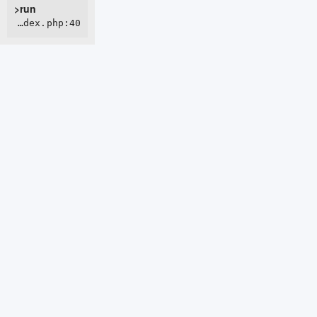
>run
ROOT/webroot/index.php:40