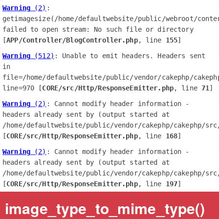
Warning
 (2)
: 
getimagesize(/home/defaultwebsite/public/webroot/conte
failed to open stream: No such file or directory 
[
APP/Controller/BlogController.php
, line 
155
]
Warning
 (512)
: Unable to emit headers. Headers sent 
in 
file=/home/defaultwebsite/public/vendor/cakephp/cakephp
line=970 [
CORE/src/Http/ResponseEmitter.php
, line 
71
]
Warning
 (2)
: Cannot modify header information - 
headers already sent by (output started at 
/home/defaultwebsite/public/vendor/cakephp/cakephp/src/
[
CORE/src/Http/ResponseEmitter.php
, line 
168
]
Warning
 (2)
: Cannot modify header information - 
headers already sent by (output started at 
/home/defaultwebsite/public/vendor/cakephp/cakephp/src/
[
CORE/src/Http/ResponseEmitter.php
, line 
197
]
image_type_to_mime_type()