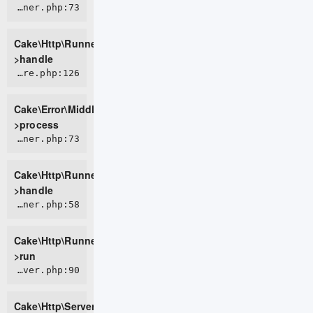
CORE/src/Http/Runner.php:73
Cake\Http\Runner-
>handle
CORE/src/Error/Middleware/ErrorHandlerMiddleware.php:126
Cake\Error\Middleware\ErrorHandlerMiddleware-
>process
CORE/src/Http/Runner.php:73
Cake\Http\Runner-
>handle
CORE/src/Http/Runner.php:58
Cake\Http\Runner-
>run
CORE/src/Http/Server.php:90
Cake\Http\Server-