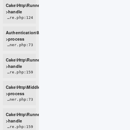
Cake\Http\Runner-
>handle
ROOT/vendor/cakephp/authentication/src/Middleware/AuthenticationMiddleware.php:124
Authentication\Middleware\AuthenticationMiddleware-
>process
CORE/src/Http/Runner.php:73
Cake\Http\Runner-
>handle
CORE/src/Http/Middleware/CsrfProtectionMiddleware.php:159
Cake\Http\Middleware\CsrfProtectionMiddleware-
>process
CORE/src/Http/Runner.php:73
Cake\Http\Runner-
>handle
CORE/src/Http/Middleware/BodyParserMiddleware.php:159