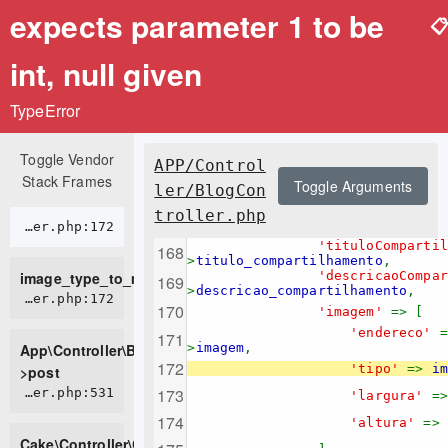
expects parameter 1 to be

int, null given
TypeError
Toggle Vendor
APP/Control
Stack Frames
Toggle Arguments
ler/BlogCon
troller.php
APP/Controller/BlogController.php:172
'tituloComparti
>
titulo_compartilhamento
,
image_type_to_mime_type
'descricaoCompa
>
descricao_compartilhamento
,
APP/Controller/BlogController.php:172
'imagem'
=> [
'endereco'
App\Controller\BlogController-
>
imagem
,
'tipo'
=>
im
>post
CORE/src/Controller/Controller.php:531
'largura'
=
'altura'
=>
Cake\Controller\Controller-