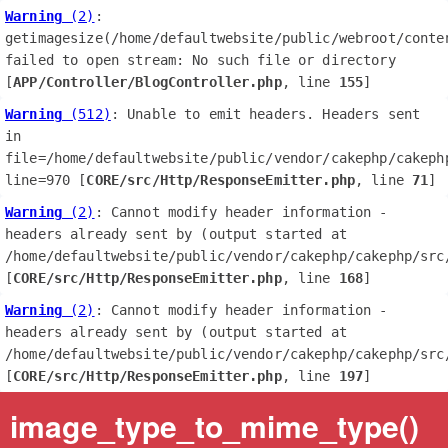
Warning
 (2)
: 
getimagesize(/home/defaultwebsite/public/webroot/conte
failed to open stream: No such file or directory 
[
APP/Controller/BlogController.php
, line 
155
]
Warning
 (512)
: Unable to emit headers. Headers sent 
in 
file=/home/defaultwebsite/public/vendor/cakephp/cakephp
line=970 [
CORE/src/Http/ResponseEmitter.php
, line 
71
]
Warning
 (2)
: Cannot modify header information - 
headers already sent by (output started at 
/home/defaultwebsite/public/vendor/cakephp/cakephp/src/
[
CORE/src/Http/ResponseEmitter.php
, line 
168
]
Warning
 (2)
: Cannot modify header information - 
headers already sent by (output started at 
/home/defaultwebsite/public/vendor/cakephp/cakephp/src/
[
CORE/src/Http/ResponseEmitter.php
, line 
197
]
image_type_to_mime_type()