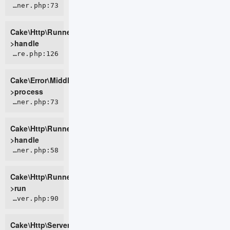
CORE/src/Http/Runner.php:73
Cake\Http\Runner-
>handle
CORE/src/Error/Middleware/ErrorHandlerMiddleware.php:126
Cake\Error\Middleware\ErrorHandlerMiddleware-
>process
CORE/src/Http/Runner.php:73
Cake\Http\Runner-
>handle
CORE/src/Http/Runner.php:58
Cake\Http\Runner-
>run
CORE/src/Http/Server.php:90
Cake\Http\Server-