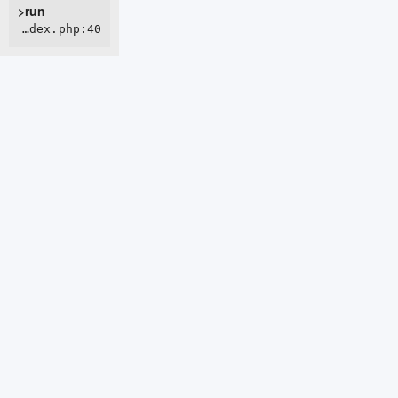
>run
ROOT/webroot/index.php:40