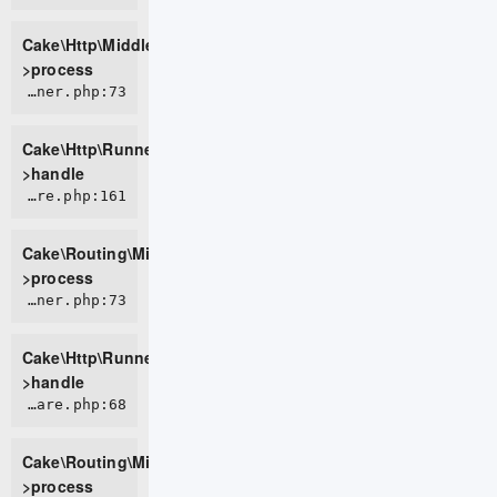
Cake\Http\Middleware\BodyParserMiddleware-
>process
CORE/src/Http/Runner.php:73
Cake\Http\Runner-
>handle
CORE/src/Routing/Middleware/RoutingMiddleware.php:161
Cake\Routing\Middleware\RoutingMiddleware-
>process
CORE/src/Http/Runner.php:73
Cake\Http\Runner-
>handle
CORE/src/Routing/Middleware/AssetMiddleware.php:68
Cake\Routing\Middleware\AssetMiddleware-
>process