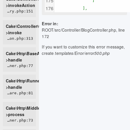
]
>invokeAction
],
CORE/src/Controller/ControllerFactory.php:151
Error in:
Cake\Controller\ControllerFactory-
ROOT/src/Controller/BlogController.php, line
>invoke
172
CORE/src/Http/BaseApplication.php:313
If you want to customize this error message,
create
templates/Error/error500.php
Cake\Http\BaseApplication-
>handle
CORE/src/Http/Runner.php:77
Cake\Http\Runner-
>handle
CORE/src/Http/Middleware/HttpsEnforcerMiddleware.php:81
Cake\Http\Middleware\HttpsEnforcerMiddleware-
>process
CORE/src/Http/Runner.php:73