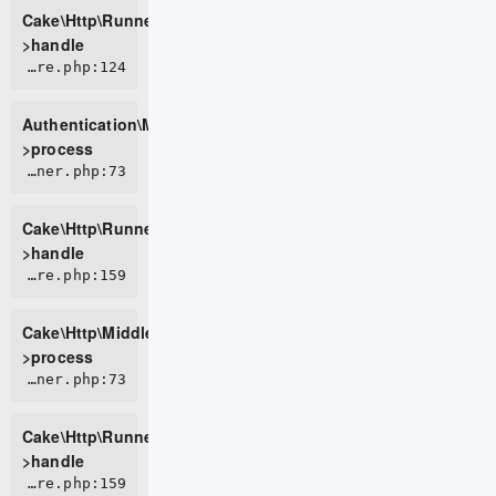
Cake\Http\Runner-
>handle
ROOT/vendor/cakephp/authentication/src/Middleware/AuthenticationMiddleware.php:124
Authentication\Middleware\AuthenticationMiddleware-
>process
CORE/src/Http/Runner.php:73
Cake\Http\Runner-
>handle
CORE/src/Http/Middleware/CsrfProtectionMiddleware.php:159
Cake\Http\Middleware\CsrfProtectionMiddleware-
>process
CORE/src/Http/Runner.php:73
Cake\Http\Runner-
>handle
CORE/src/Http/Middleware/BodyParserMiddleware.php:159