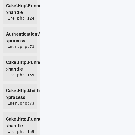
Cake\Http\Runner-
>handle
ROOT/vendor/cakephp/authentication/src/Middleware/AuthenticationMiddleware.php:124
Authentication\Middleware\AuthenticationMiddleware-
>process
CORE/src/Http/Runner.php:73
Cake\Http\Runner-
>handle
CORE/src/Http/Middleware/CsrfProtectionMiddleware.php:159
Cake\Http\Middleware\CsrfProtectionMiddleware-
>process
CORE/src/Http/Runner.php:73
Cake\Http\Runner-
>handle
CORE/src/Http/Middleware/BodyParserMiddleware.php:159