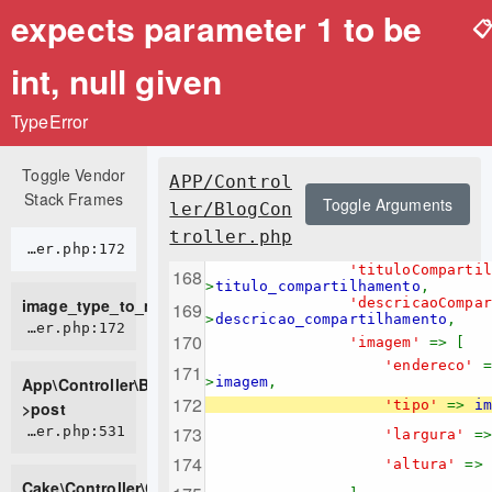
expects parameter 1 to be

int, null given
TypeError
Toggle Vendor
APP/Control
Stack Frames
Toggle Arguments
ler/BlogCon
troller.php
APP/Controller/BlogController.php:172
'tituloComparti
>
titulo_compartilhamento
,
image_type_to_mime_type
'descricaoCompa
>
descricao_compartilhamento
,
APP/Controller/BlogController.php:172
'imagem'
=> [
'endereco'
App\Controller\BlogController-
>
imagem
,
'tipo'
=>
im
>post
CORE/src/Controller/Controller.php:531
'largura'
=
'altura'
=>
Cake\Controller\Controller-