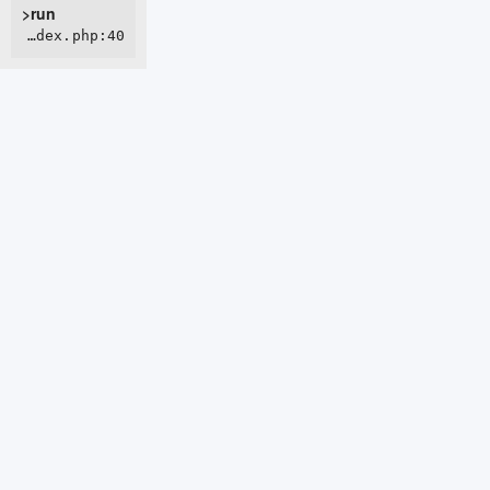
>run
ROOT/webroot/index.php:40