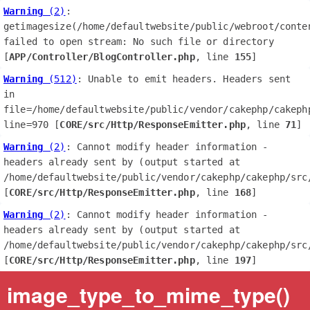
Warning
 (2)
: 
getimagesize(/home/defaultwebsite/public/webroot/conte
failed to open stream: No such file or directory 
[
APP/Controller/BlogController.php
, line 
155
]
Warning
 (512)
: Unable to emit headers. Headers sent 
in 
file=/home/defaultwebsite/public/vendor/cakephp/cakephp
line=970 [
CORE/src/Http/ResponseEmitter.php
, line 
71
]
Warning
 (2)
: Cannot modify header information - 
headers already sent by (output started at 
/home/defaultwebsite/public/vendor/cakephp/cakephp/src/
[
CORE/src/Http/ResponseEmitter.php
, line 
168
]
Warning
 (2)
: Cannot modify header information - 
headers already sent by (output started at 
/home/defaultwebsite/public/vendor/cakephp/cakephp/src/
[
CORE/src/Http/ResponseEmitter.php
, line 
197
]
image_type_to_mime_type()