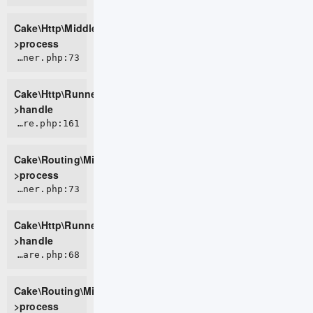
Cake\Http\Middleware\BodyParserMiddleware-
>process
CORE/src/Http/Runner.php:73
Cake\Http\Runner-
>handle
CORE/src/Routing/Middleware/RoutingMiddleware.php:161
Cake\Routing\Middleware\RoutingMiddleware-
>process
CORE/src/Http/Runner.php:73
Cake\Http\Runner-
>handle
CORE/src/Routing/Middleware/AssetMiddleware.php:68
Cake\Routing\Middleware\AssetMiddleware-
>process