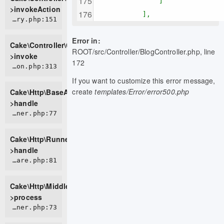
]
>invokeAction
],
CORE/src/Controller/ControllerFactory.php:151
Error in:
Cake\Controller\ControllerFactory-
ROOT/src/Controller/BlogController.php, line
>invoke
172
CORE/src/Http/BaseApplication.php:313
If you want to customize this error message,
create
templates/Error/error500.php
Cake\Http\BaseApplication-
>handle
CORE/src/Http/Runner.php:77
Cake\Http\Runner-
>handle
CORE/src/Http/Middleware/HttpsEnforcerMiddleware.php:81
Cake\Http\Middleware\HttpsEnforcerMiddleware-
>process
CORE/src/Http/Runner.php:73