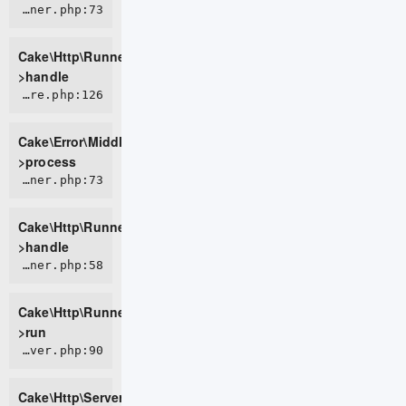
CORE/src/Http/Runner.php:73
Cake\Http\Runner-
>handle
CORE/src/Error/Middleware/ErrorHandlerMiddleware.php:126
Cake\Error\Middleware\ErrorHandlerMiddleware-
>process
CORE/src/Http/Runner.php:73
Cake\Http\Runner-
>handle
CORE/src/Http/Runner.php:58
Cake\Http\Runner-
>run
CORE/src/Http/Server.php:90
Cake\Http\Server-